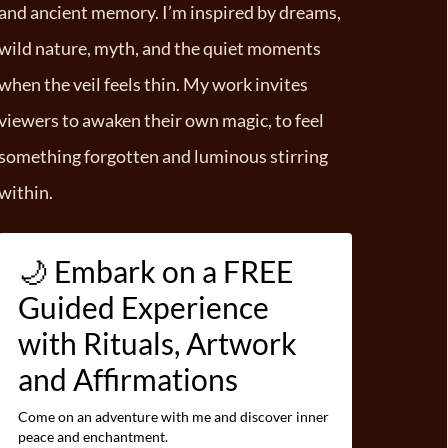
and ancient memory. I’m inspired by dreams,
wild nature, myth, and the quiet moments
when the veil feels thin. My work invites
viewers to awaken their own magic, to feel
something forgotten and luminous stirring
within.
🌙 Embark on a FREE
Guided Experience
with Rituals, Artwork
and Affirmations
Come on an adventure with me and discover inner
peace and enchantment.