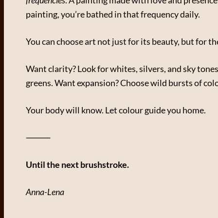
painting, you’re bathed in that frequency daily.
You can choose art not just for its beauty, but for t
Want clarity? Look for whites, silvers, and sky to
greens. Want expansion? Choose wild bursts of colou
Your body will know. Let colour guide you home.
⸻
Until the next brushstroke.
Anna-Lena