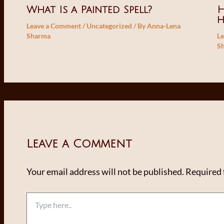
What Is a Painted Spell?
H
Leave a Comment
/
Uncategorized
/ By
Anna-Lena
Sharma
L
S
Leave a Comment
Your email address will not be published.
Required 
Type
here..