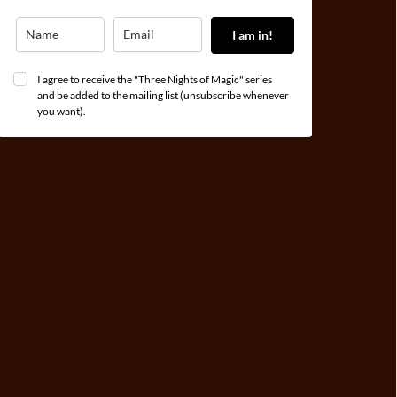
I am in!
I agree to receive the "Three Nights of Magic" series
and be added to the mailing list (unsubscribe whenever
you want).