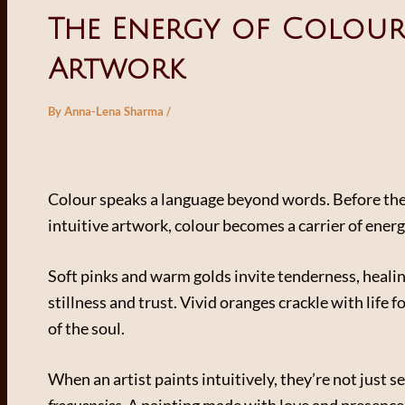
The Energy of Colour 
Artwork
By
Anna-Lena Sharma
/
Colour speaks a language beyond words. Before the
intuitive artwork, colour becomes a carrier of energ
Soft pinks and warm golds invite tenderness, healin
stillness and trust. Vivid oranges crackle with life f
of the soul.
When an artist paints intuitively, they’re not just 
frequencies
. A painting made with love and presence 