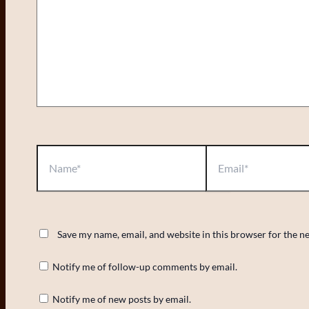
Name*
Email*
Save my name, email, and website in this browser for the n
Notify me of follow-up comments by email.
Notify me of new posts by email.