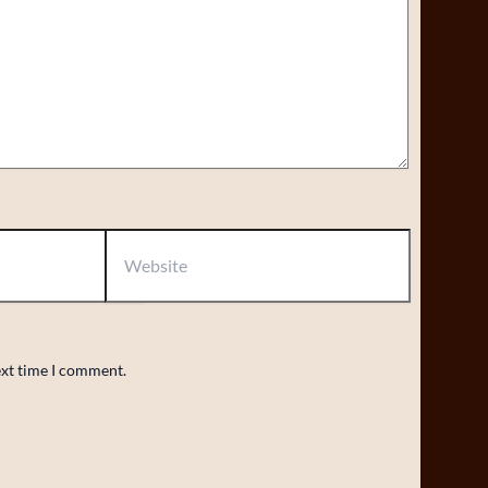
Website
ext time I comment.