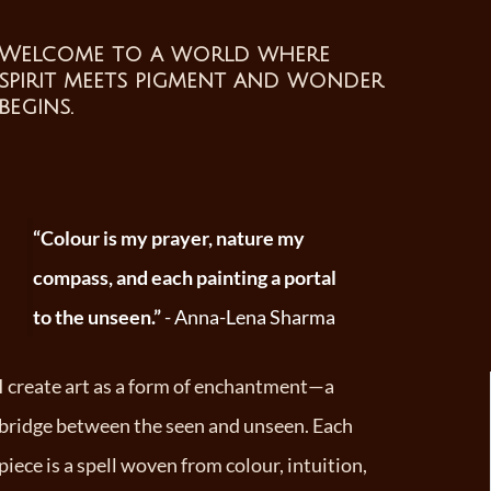
Welcome to a world where
spirit meets pigment and wonder
begins
.
“Colour is my prayer, nature my
compass, and each painting a portal
to the unseen.”
- Anna-Lena Sharma
I create art as a form of enchantment—a
bridge between the seen and unseen. Each
piece is a spell woven from colour, intuition,