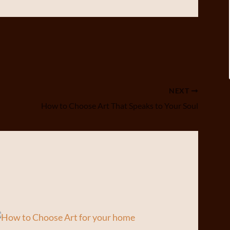
NEXT
How to Choose Art That Speaks to Your Soul