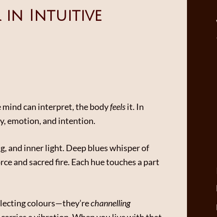
in Intuitive
 mind can interpret, the body
feels
it. In
y, emotion, and intention.
g, and inner light. Deep blues whisper of
orce and sacred fire. Each hue touches a part
selecting colours—they’re
channelling
carries a vibration. When you live with that