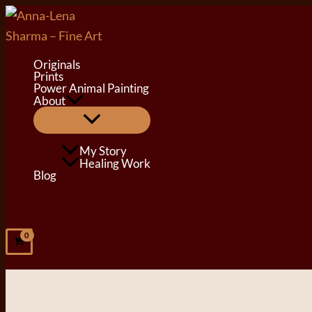
Skip
to
content
Originals
Prints
Power Animal Painting
About
Menu
Toggle
My Story
Healing Work
Blog
Search