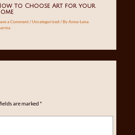
ow to Choose Art for your
home
eave a Comment
/
Uncategorized
/ By
Anna-Lena
harma
fields are marked
*