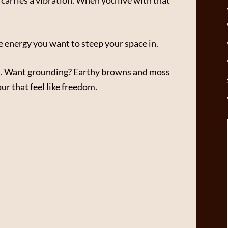
he energy you want to steep your space in.
nes. Want grounding? Earthy browns and moss
r that feel like freedom.