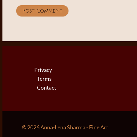
Privacy
Terms
Contact
© 2026 Anna-Lena Sharma - Fine Art