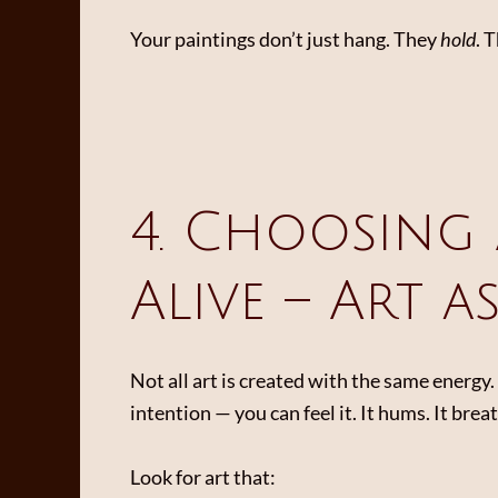
Your paintings don’t just hang. They
hold
. 
4. Choosing 
Alive – Art a
Not all art is created with the same energ
intention — you can feel it. It hums. It bre
Look for art that: