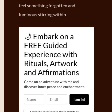
feel something forgotten and
luminous stirring within.
🌙 Embark on a
FREE Guided
Experience with
Rituals, Artwork
and Affirmations
Come on an adventure with me and
discover inner peace and enchantment.
I am in!
I agree to receive the "Three Nights of