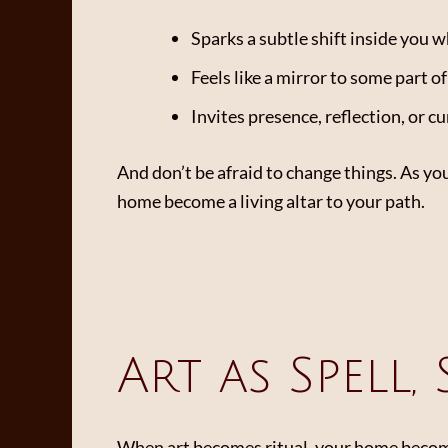
Sparks a subtle shift inside you w
Feels like a mirror to some part o
Invites presence, reflection, or cu
And don’t be afraid to change things. As yo
home become a living altar to your path.
Art as Spell,
When art becomes ritual, your home become