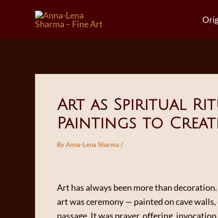
Skip
Orig
to
content
Art as Spiritual R
Paintings to Creat
By
Anna-Lena Sharma
/
Art has always been more than decoration. 
art was ceremony — painted on cave walls, 
passage. It was prayer, offering, invocation.