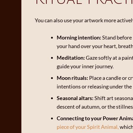
You can also use your artwork more activel
Morning intention:
Stand before 
your hand over your heart, breath
Meditation:
Gaze softly at a pain
guide your inner journey.
Moon rituals:
Place a candle or 
intentions or releasing under the 
Seasonal altars:
Shift art seasona
descent of autumn, or the stillnes
Connecting to your Power Anima
piece of your Spirit Animal,
which 