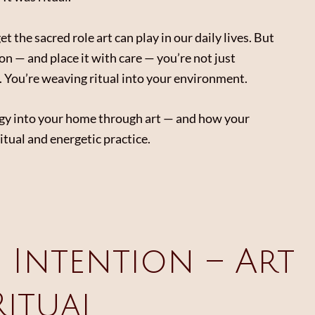
t the sacred role art can play in our daily lives. But
on — and place it with care — you’re not just
l. You’re weaving ritual into your environment.
ergy into your home through art — and how your
tual and energetic practice.
e Intention – Art
Ritual