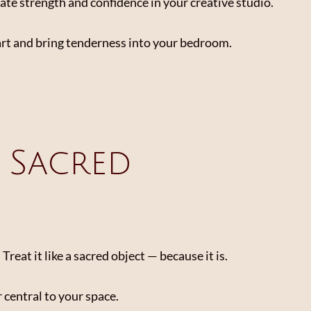
ate strength and confidence in your creative studio.
art and bring tenderness into your bedroom.
a Sacred
eat it like a sacred object — because it is.
r central to your space.