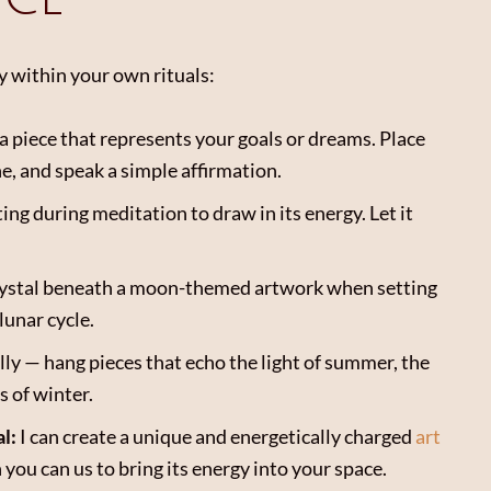
y within your own rituals:
a piece that represents your goals or dreams. Place
e, and speak a simple affirmation.
ting during meditation to draw in its energy. Let it
crystal beneath a moon-themed artwork when setting
lunar cycle.
lly — hang pieces that echo the light of summer, the
s of winter.
l:
I can create a unique and energetically charged
art
you can us to bring its energy into your space.