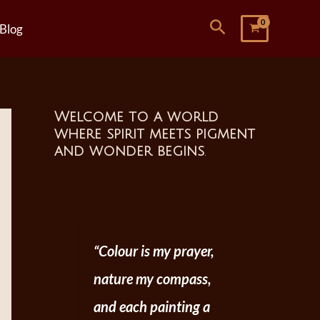
Search
Blog
Welcome to a world
where spirit meets pigment
and wonder begins
.
“Colour is my prayer,
nature my compass,
and each painting a