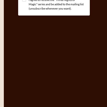
Magic" series and be added to the mailing list
(unsubscribe whenever you want).