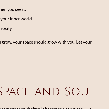
hen you see it.
f your inner world.
riosity.
u grow, your space should grow with you. Let your
 Space, and Soul
s more than shelter. It becomes a sanctuary — a