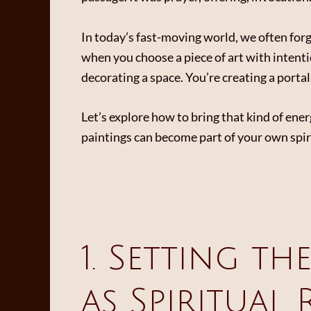
In today’s fast-moving world, we often forge
when you choose a piece of art with intenti
decorating a space. You’re creating a porta
Let’s explore how to bring that kind of en
paintings can become part of your own spiri
1. Setting th
as Spiritual 