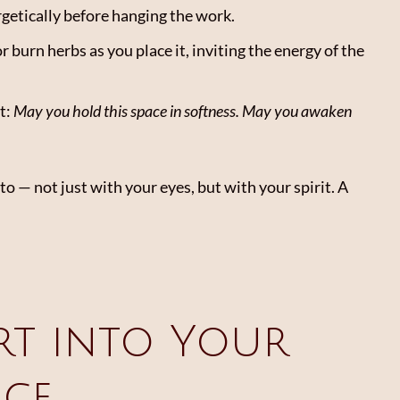
rgetically before hanging the work.
r burn herbs as you place it, inviting the energy of the
t:
May you hold this space in softness. May you awaken
o — not just with your eyes, but with your spirit. A
rt into Your
ice