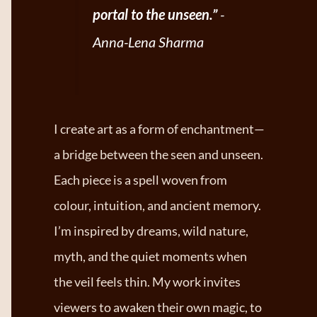
portal to the unseen.”
-
Anna-Lena Sharma
I create art as a form of enchantment—
a bridge between the seen and unseen.
Each piece is a spell woven from
colour, intuition, and ancient memory.
I’m inspired by dreams, wild nature,
myth, and the quiet moments when
the veil feels thin. My work invites
viewers to awaken their own magic, to