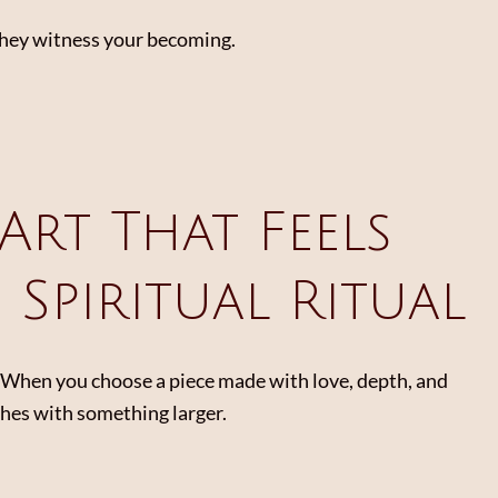
They witness your becoming.
Art That Feels
s Spiritual Ritual
y. When you choose a piece made with love, depth, and
athes with something larger.