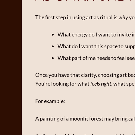
The first step in using art as ritual is
why
you
What energy do I want to invite i
What do I want this space to sup
What part of me needs to feel seen
Once you have that clarity, choosing art b
You’re looking for what
feels right
, what spe
For example:
A painting of a moonlit forest may bring c