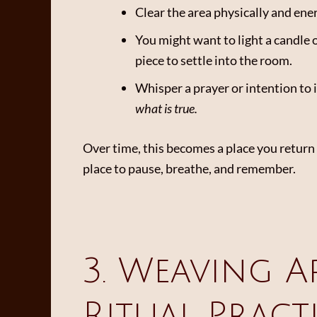
Clear the area physically and ene
You might want to light a candle o
piece to settle into the room.
Whisper a prayer or intention to i
what is true.
Over time, this becomes a place you return t
place to pause, breathe, and remember.
3. Weaving A
Ritual Pract