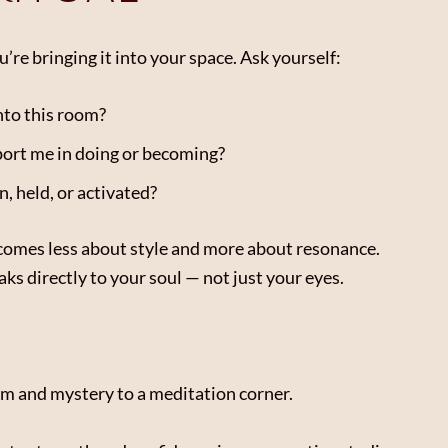
’re bringing it into your space. Ask yourself:
nto this room?
port me in doing or becoming?
, held, or activated?
ecomes less about style and more about resonance.
aks directly to your soul — not just your eyes.
alm and mystery to a meditation corner.