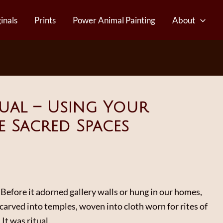
inals
Prints
Power Animal Painting
About
itual – Using Your
e Sacred Spaces
Before it adorned gallery walls or hung in our homes,
carved into temples, woven into cloth worn for rites of
 It was ritual.