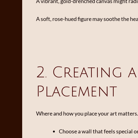
A vibrant, gold-drenched canvas might radi
A soft, rose-hued figure may soothe the he
2. Creating 
Placement
Where and how you place your art matters. Tr
Choose a wall that feels special o