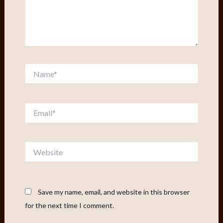
Name*
Email*
Website
Save my name, email, and website in this browser
for the next time I comment.