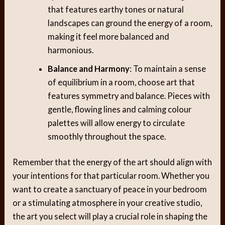
that features earthy tones or natural
landscapes can ground the energy of a room,
making it feel more balanced and
harmonious.
Balance and Harmony
: To maintain a sense
of equilibrium in a room, choose art that
features symmetry and balance. Pieces with
gentle, flowing lines and calming colour
palettes will allow energy to circulate
smoothly throughout the space.
Remember that the energy of the art should align with
your intentions for that particular room. Whether you
want to create a sanctuary of peace in your bedroom
or a stimulating atmosphere in your creative studio,
the art you select will play a crucial role in shaping the