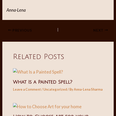
Anna-Lena
Post
PREVIOUS
NEXT
navigation
Related Posts
What Is a Painted Spell?
Leave a Comment
/
Uncategorized
/ By
Anna-Lena Sharma