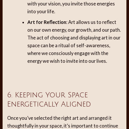
with your vision, you invite those energies
into your life.
Art for Reflection
: Art allows us to reflect
on our own energy, our growth, and our path.
The act of choosing and displaying art in our
space can be a ritual of self-awareness,
where we consciously engage with the
energy we wish to invite into our lives.
6. Keeping Your Space
Energetically Aligned
Once you’ve selected the right art and arranged it
thoughtfully in your space, it’s important to continue