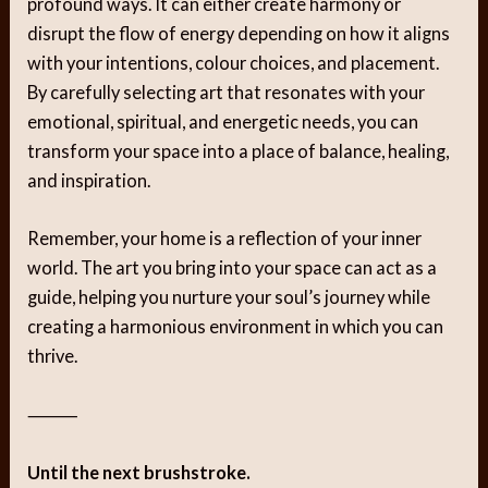
profound ways. It can either create harmony or
disrupt the flow of energy depending on how it aligns
with your intentions, colour choices, and placement.
By carefully selecting art that resonates with your
emotional, spiritual, and energetic needs, you can
transform your space into a place of balance, healing,
and inspiration.
Remember, your home is a reflection of your inner
world. The art you bring into your space can act as a
guide, helping you nurture your soul’s journey while
creating a harmonious environment in which you can
thrive.
⸻
Until the next brushstroke.