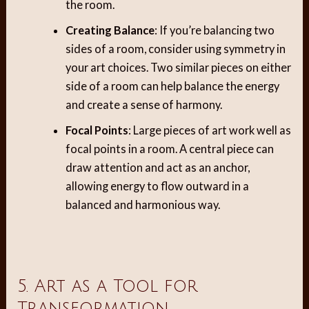
the room.
Creating Balance
: If you’re balancing two
sides of a room, consider using symmetry in
your art choices. Two similar pieces on either
side of a room can help balance the energy
and create a sense of harmony.
Focal Points
: Large pieces of art work well as
focal points in a room. A central piece can
draw attention and act as an anchor,
allowing energy to flow outward in a
balanced and harmonious way.
5. Art as a Tool for
Transformation