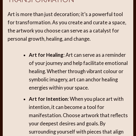
Art is more than just decoration; it’s a powerful tool
for transformation. As you create and curate a space,
the artwork you choose can serve as a catalyst for
personal growth, healing, and change.
Art for Healing
: Art can serve as a reminder
of your journey and help facilitate emotional
healing. Whether through vibrant colour or
symbolic imagery, art can anchor healing
energies within your space.
Art for Intention
: When you place art with
intention, it can become a tool for
manifestation. Choose artwork that reflects
your deepest desires and goals. By
surrounding yourself with pieces that align