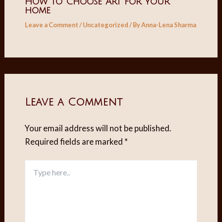
How to Choose Art for your
home
Leave a Comment
/
Uncategorized
/ By
Anna-Lena Sharma
Leave a Comment
Your email address will not be published.
Required fields are marked
*
Type
here..