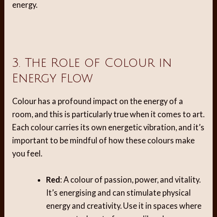
energy.
3. The Role of Colour in
Energy Flow
Colour has a profound impact on the energy of a
room, and this is particularly true when it comes to art.
Each colour carries its own energetic vibration, and it’s
important to be mindful of how these colours make
you feel.
Red
: A colour of passion, power, and vitality.
It’s energising and can stimulate physical
energy and creativity. Use it in spaces where