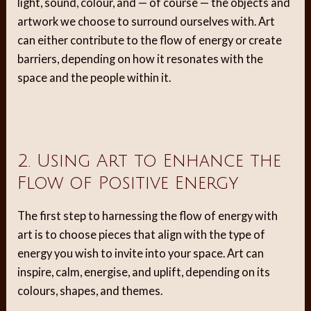
light, sound, colour, and — of course — the objects and
artwork we choose to surround ourselves with. Art
can either contribute to the flow of energy or create
barriers, depending on how it resonates with the
space and the people within it.
2. Using Art to Enhance the
Flow of Positive Energy
The first step to harnessing the flow of energy with
art is to choose pieces that align with the type of
energy you wish to invite into your space. Art can
inspire, calm, energise, and uplift, depending on its
colours, shapes, and themes.