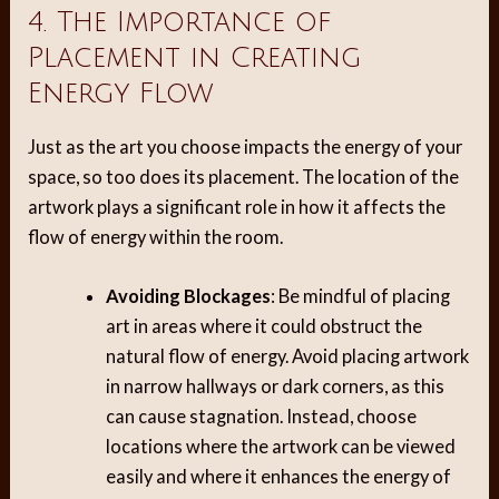
4. The Importance of
Placement in Creating
Energy Flow
Just as the art you choose impacts the energy of your
space, so too does its placement. The location of the
artwork plays a significant role in how it affects the
flow of energy within the room.
Avoiding Blockages
: Be mindful of placing
art in areas where it could obstruct the
natural flow of energy. Avoid placing artwork
in narrow hallways or dark corners, as this
can cause stagnation. Instead, choose
locations where the artwork can be viewed
easily and where it enhances the energy of