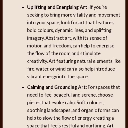
Uplifting and Energising Art
: If you’re
seeking to bring more vitality and movement
into your space, look for art that features
bold colours, dynamic lines, and uplifting
imagery. Abstract art, with its sense of
motion and freedom, can help to energise
the flow of the room and stimulate
creativity. Art featuring natural elements like
fire, water, or wind can also help introduce
vibrant energy into the space.
Calming and Grounding Art
: For spaces that
need to feel peaceful and serene, choose
pieces that evoke calm. Soft colours,
soothing landscapes, and organic forms can
help to slow the flow of energy, creating a
space that feels restful and nurturing. Art