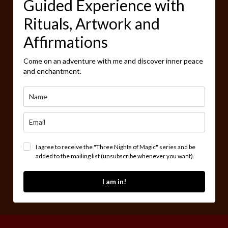
Guided Experience with
Rituals, Artwork and
Affirmations
Come on an adventure with me and discover inner peace
and enchantment.
I agree to receive the "Three Nights of Magic" series and be
added to the mailing list (unsubscribe whenever you want).
I am in!