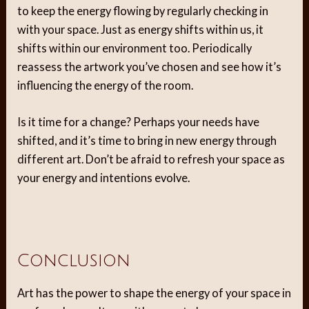
to keep the energy flowing by regularly checking in
with your space. Just as energy shifts within us, it
shifts within our environment too. Periodically
reassess the artwork you’ve chosen and see how it’s
influencing the energy of the room.
Is it time for a change? Perhaps your needs have
shifted, and it’s time to bring in new energy through
different art. Don’t be afraid to refresh your space as
your energy and intentions evolve.
Conclusion
Art has the power to shape the energy of your space in