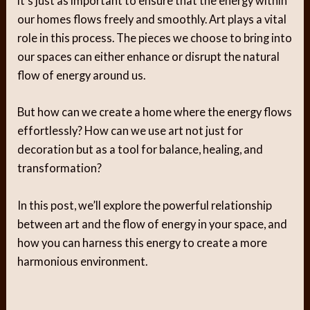
it’s just as important to ensure that the energy within
our homes flows freely and smoothly. Art plays a vital
role in this process. The pieces we choose to bring into
our spaces can either enhance or disrupt the natural
flow of energy around us.
But how can we create a home where the energy flows
effortlessly? How can we use art not just for
decoration but as a tool for balance, healing, and
transformation?
In this post, we’ll explore the powerful relationship
between art and the flow of energy in your space, and
how you can harness this energy to create a more
harmonious environment.