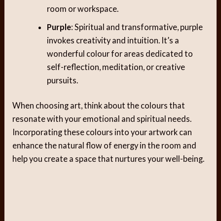
room or workspace.
Purple
: Spiritual and transformative, purple
invokes creativity and intuition. It’s a
wonderful colour for areas dedicated to
self-reflection, meditation, or creative
pursuits.
When choosing art, think about the colours that
resonate with your emotional and spiritual needs.
Incorporating these colours into your artwork can
enhance the natural flow of energy in the room and
help you create a space that nurtures your well-being.