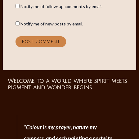
Notify me of follow-up comments by email.
Notify me of new posts by email.
Welcome to a world where spirit meets
pigment and wonder begins
.
“Colour is my prayer, nature my
compass, and each painting a portal to