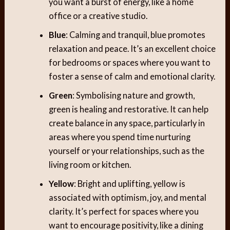
you want a burst of energy, like a home
office or a creative studio.
Blue
: Calming and tranquil, blue promotes
relaxation and peace. It’s an excellent choice
for bedrooms or spaces where you want to
foster a sense of calm and emotional clarity.
Green
: Symbolising nature and growth,
green is healing and restorative. It can help
create balance in any space, particularly in
areas where you spend time nurturing
yourself or your relationships, such as the
living room or kitchen.
Yellow
: Bright and uplifting, yellow is
associated with optimism, joy, and mental
clarity. It’s perfect for spaces where you
want to encourage positivity, like a dining