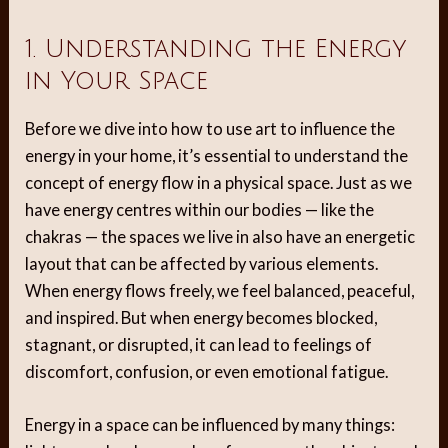
1. Understanding the Energy
in Your Space
Before we dive into how to use art to influence the
energy in your home, it’s essential to understand the
concept of energy flow in a physical space. Just as we
have energy centres within our bodies — like the
chakras — the spaces we live in also have an energetic
layout that can be affected by various elements.
When energy flows freely, we feel balanced, peaceful,
and inspired. But when energy becomes blocked,
stagnant, or disrupted, it can lead to feelings of
discomfort, confusion, or even emotional fatigue.
Energy in a space can be influenced by many things: