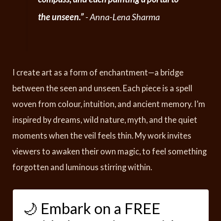
the unseen.”
- Anna-Lena Sharma
I create art as a form of enchantment—a bridge
between the seen and unseen. Each piece is a spell
woven from colour, intuition, and ancient memory. I’m
inspired by dreams, wild nature, myth, and the quiet
moments when the veil feels thin. My work invites
viewers to awaken their own magic, to feel something
forgotten and luminous stirring within.
🌙 Embark on a FREE