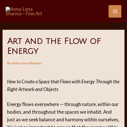
Skip
to
Mai
content
Me
Art and the Flow of
Energy
By
Anna-Lena Sharma
/
How to Create a Space that Flows with Energy Through the
Right Artwork and Objects
Energy flows everywhere — through nature, within our
bodies, and throughout the spaces we inhabit. And
just as we seek balance and harmony within ourselves,