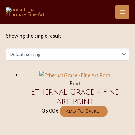
Skip
to
Mai
content
Me
Showing the single result
Print
Ethernal Grace – Fine
Art Print
35,00
€
Add To Basket