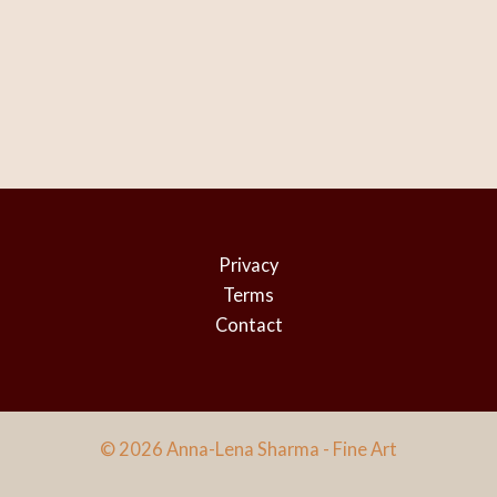
Privacy
Terms
Contact
© 2026 Anna-Lena Sharma - Fine Art