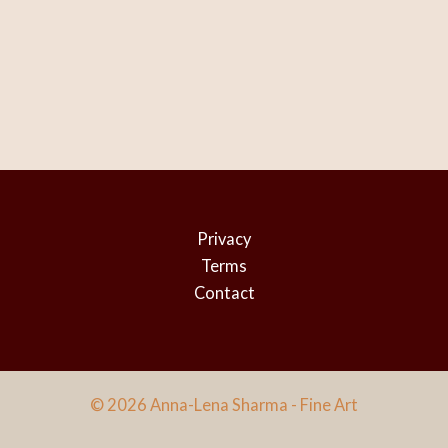
Privacy
Terms
Contact
© 2026 Anna-Lena Sharma - Fine Art