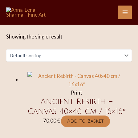
Skip
to
Mai
content
Me
Showing the single result
Print
Ancient Rebirth –
Canvas 40×40 cm / 16×16″
70,00
€
Add To Basket