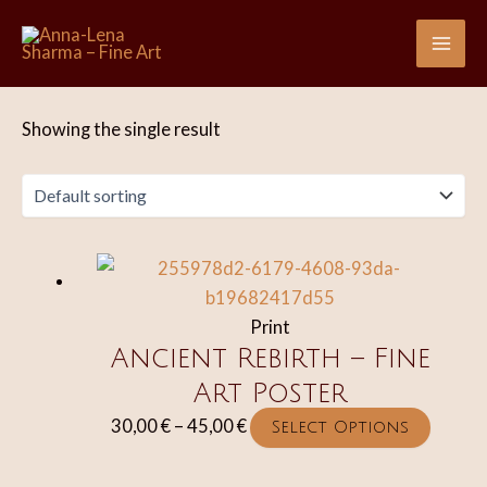
Skip
to
Mai
content
Me
Showing the single result
Print
Ancient Rebirth – Fine
Art Poster
Price
This
30,00
€
–
45,00
€
Select Options
range:
produc
30,00 €
has