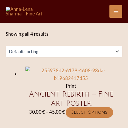
Skip
to
Mai
content
Me
Showing all 4 results
Print
Ancient Rebirth – Fine
Art Poster
Price
This
30,00
€
–
45,00
€
Select Options
range:
produc
30,00 €
has