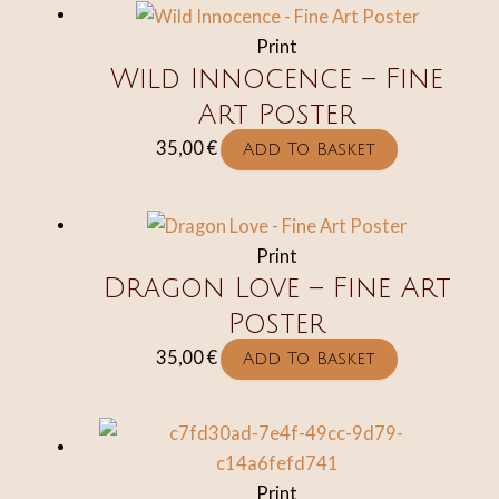
through
multipl
Print
45,00 €
variant
Wild Innocence – Fine
The
Art Poster
option
may
35,00
€
Add To Basket
be
chosen
on
Print
the
Dragon Love – Fine Art
produc
Poster
page
35,00
€
Add To Basket
Print