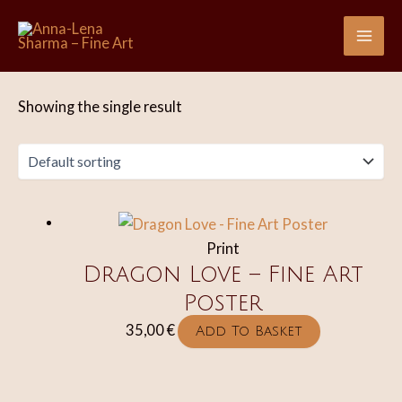
Skip
to
Mai
content
Me
Showing the single result
Print
Dragon Love – Fine Art
Poster
35,00
€
Add To Basket