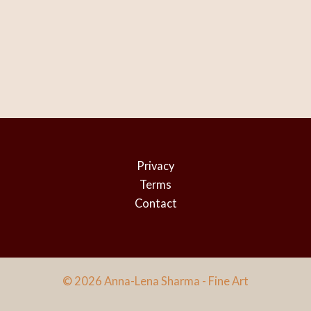
Privacy
Terms
Contact
© 2026 Anna-Lena Sharma - Fine Art