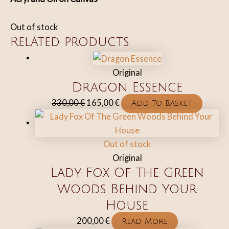
Out of stock
Related products
Original
Dragon Essence
Original
Current
330,00
€
165,00
€
Add To Basket
price
price
was:
is:
330,00 €.
165,00 €.
Out of stock
Original
Lady Fox Of The Green
Woods Behind Your
House
200,00
€
Read More