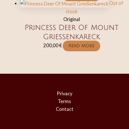
Out of
stock
Original
Princess Deer Of Mount
Grießenkareck
200,00
€
Read More
Privacy
Terms
Contact