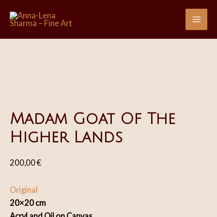
Skip
Sale!
Sale!
to
Mai
content
Me
Madam Goat Of The
Higher Lands
200,00
€
Original
20×20 cm
Acryl and Oil on Canvas