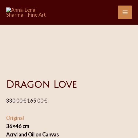
Skip
Sale!
Sale!
Sale!
Sale!
Sale!
to
Mai
content
Me
Dragon Love
Original
Current
330,00
€
165,00
€
price
price
was:
is:
Original
330,00 €.
165,00 €.
36×46 cm
Acryl and Oil on Canvas