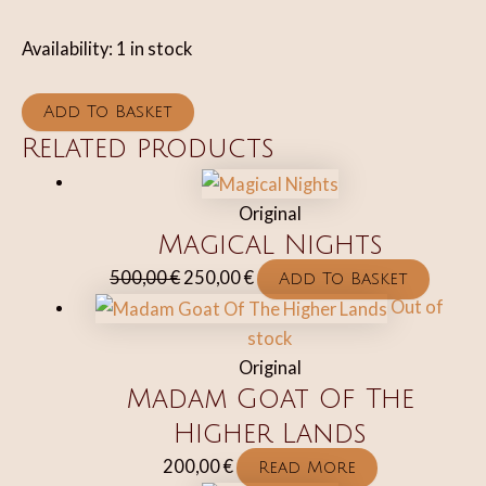
Availability:
1 in stock
Dragon
Add To Basket
Love
Related products
quantity
Original
Magical Nights
Original
Current
500,00
€
250,00
€
Add To Basket
price
price
Out of
was:
is:
stock
500,00 €.
250,00 €.
Original
Madam Goat Of The
Higher Lands
200,00
€
Read More