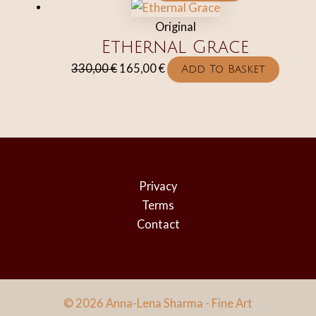
Original
Ethernal Grace
Original
Current
330,00
€
165,00
€
Add To Basket
price
price
was:
is:
330,00 €.
165,00 €.
Privacy
Terms
Contact
© 2026 Anna-Lena Sharma - Fine Art