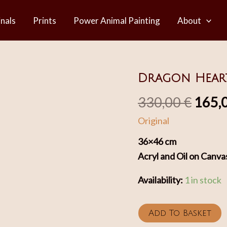
inals
Prints
Power Animal Painting
About
Dragon Hear
Origi
330,00
€
165,
Original
price
36×46 cm
was:
Acryl and Oil on Canva
330,0
Availability:
1 in stock
Dragon
Add To Basket
Heart