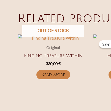
Related produ
OUT OF STOCK
Sale!
Sale!
Original
Finding Treasure Within
H
330,00
€
Read More